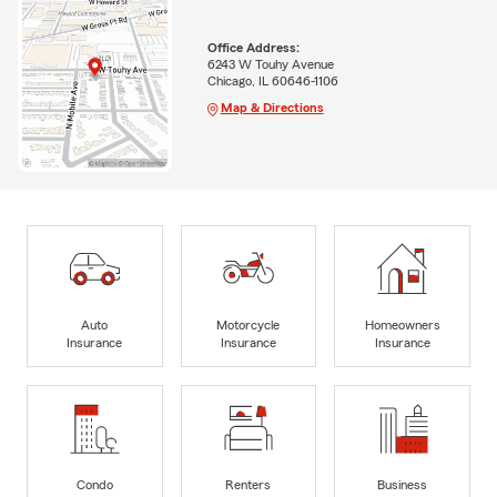
Office Address:
6243 W Touhy Avenue
Chicago, IL 60646-1106
Map & Directions
Auto
Motorcycle
Homeowners
Insurance
Insurance
Insurance
Condo
Renters
Business