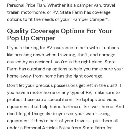
Personal Price Plan. Whether it's a camper van, travel
trailer, motorhome, or RV, State Farm has coverage
options to fit the needs of your "Pamper Camper".
Quality Coverage Options For Your
Pop Up Camper
If you're looking for RV insurance to help with situations
like breaking down when traveling, theft, and damage
caused by an accident, you're in the right place. State
Farm has outstanding options to help you make sure your
home-away-from-home has the right coverage.
Don't let your precious possessions get left in the dust! If
you have a motor home or any type of RV, make sure to
protect those extra special items like laptops and video
equipment that help home feel more like…well, home. And
don't forget things like bicycles or your water skiing
equipment if they're part of your travels – put them all
under a Personal Articles Policy from State Farm for