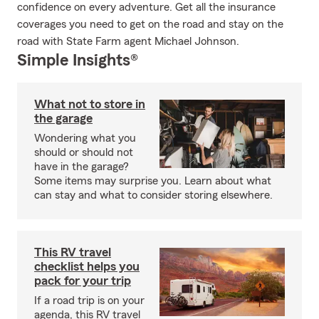
confidence on every adventure. Get all the insurance
coverages you need to get on the road and stay on the
road with State Farm agent Michael Johnson.
Simple Insights®
What not to store in
the garage
Wondering what you
should or should not
have in the garage?
Some items may surprise you. Learn about what
can stay and what to consider storing elsewhere.
This RV travel
checklist helps you
pack for your trip
If a road trip is on your
agenda, this RV travel