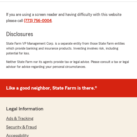
If you are using a screen reader and having difficulty with this website
please call
(773) 756-0004
.
Disclosures
State Farm VP Management Corp. is a separate entity from those State Farm entities
which provide banking and insurance products. Investing involves risk, including
potential for loss.
Neither State Farm nor its agents provide tax or legal advice. Please consult a tax or legal
advisor for advice regarding your personal circumstances.
Like a good neighbor, State Farm is there.®
Legal Information
Ads & Tracking
Security & Fraud
Accessibility