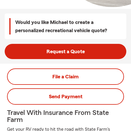
Would you like Michael to create a
personalized recreational vehicle quote?
Request a Quote
File a Claim
Send Payment
Travel With Insurance From State
Farm
Get your RV ready to hit the road with State Farm's