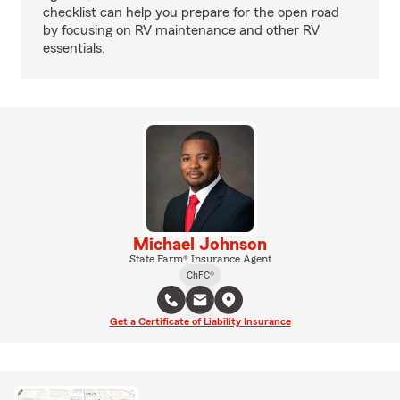
checklist can help you prepare for the open road
by focusing on RV maintenance and other RV
essentials.
Michael Johnson
State Farm® Insurance Agent
ChFC®
Get a Certificate of Liability Insurance