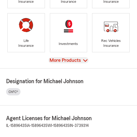
Insurance
Insurance
Insurance
Life
Rec Vehicles
Investments
Insurance
Insurance
View
More Products
Designation for Michael Johnson
ChFC®
Agent Licenses for Michael Johnson
IL-15896435
IA-15896435
WI-15896435
IN-3739314