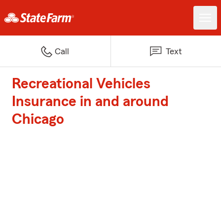
Call
Text
Recreational Vehicles
Insurance in and around
Chicago