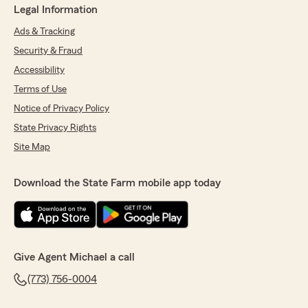
Legal Information
Ads & Tracking
Security & Fraud
Accessibility
Terms of Use
Notice of Privacy Policy
State Privacy Rights
Site Map
Download the State Farm mobile app today
Give Agent Michael a call
(773) 756-0004