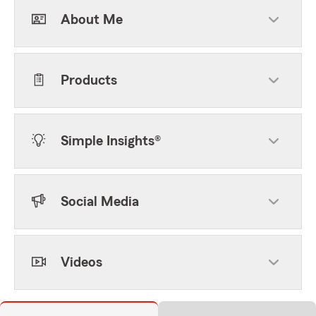
About Me
Products
Simple Insights®
Social Media
Videos