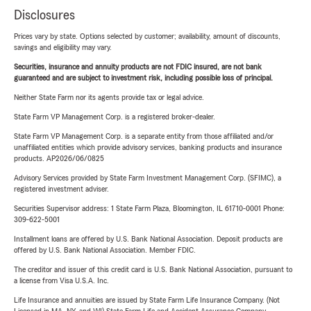
Disclosures
Prices vary by state. Options selected by customer; availability, amount of discounts,
savings and eligibility may vary.
Securities, insurance and annuity products are not FDIC insured, are not bank
guaranteed and are subject to investment risk, including possible loss of principal.
Neither State Farm nor its agents provide tax or legal advice.
State Farm VP Management Corp. is a registered broker-dealer.
State Farm VP Management Corp. is a separate entity from those affiliated and/or
unaffiliated entities which provide advisory services, banking products and insurance
products. AP2026/06/0825
Advisory Services provided by State Farm Investment Management Corp. (SFIMC), a
registered investment adviser.
Securities Supervisor address: 1 State Farm Plaza, Bloomington, IL 61710-0001 Phone:
309-622-5001
Installment loans are offered by U.S. Bank National Association. Deposit products are
offered by U.S. Bank National Association. Member FDIC.
The creditor and issuer of this credit card is U.S. Bank National Association, pursuant to
a license from Visa U.S.A. Inc.
Life Insurance and annuities are issued by State Farm Life Insurance Company. (Not