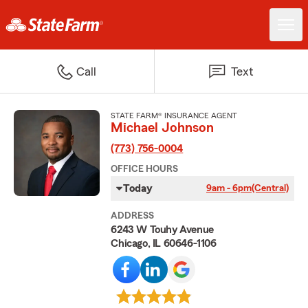
Call
Text
STATE FARM® INSURANCE AGENT
Michael Johnson
(773) 756-0004
OFFICE HOURS
Today
9am - 6pm
(Central)
ADDRESS
6243 W Touhy Avenue
Chicago, IL 60646-1106