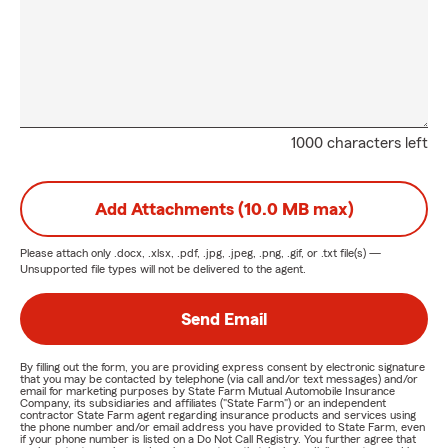
1000 characters left
Add Attachments (10.0 MB max)
Please attach only
.docx, .xlsx, .pdf, .jpg, .jpeg, .png, .gif, or .txt
file(s) —
Unsupported file types will not be delivered to the agent.
Send Email
By filling out the form, you are providing express consent by electronic signature
that you may be contacted by telephone (via call and/or text messages) and/or
email for marketing purposes by State Farm Mutual Automobile Insurance
Company, its subsidiaries and affiliates ("State Farm") or an independent
contractor State Farm agent regarding insurance products and services using
the phone number and/or email address you have provided to State Farm, even
if your phone number is listed on a Do Not Call Registry. You further agree that