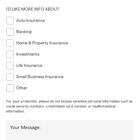
I'D LIKE MORE INFO ABOUT:
Auto Insurance
Banking
Home & Property Insurance
Investments
Life Insurance
Small Business Insurance
Other
For your protection, please do not include sensitive personal information such as
social security numbers, credit/debit card number, or health/medical
information.
Your Message: