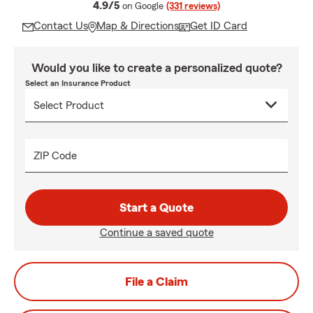
average rating
4.9/5
on Google
(331 reviews)
Contact Us
Map & Directions
Get ID Card
Would you like to create a personalized quote?
Select an Insurance Product
ZIP Code
Start a Quote
Continue a saved quote
File a Claim