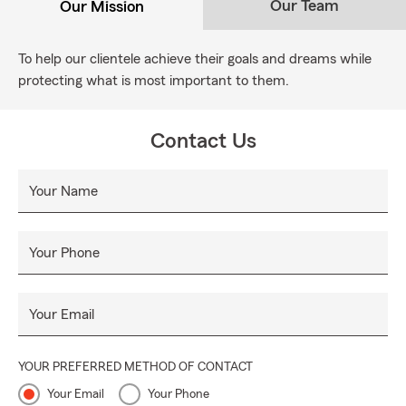
Our Team
Our Mission
To help our clientele achieve their goals and dreams while
protecting what is most important to them.
Contact Us
Your Name
Your Phone
Your Email
YOUR PREFERRED METHOD OF CONTACT
Your Email
Your Phone