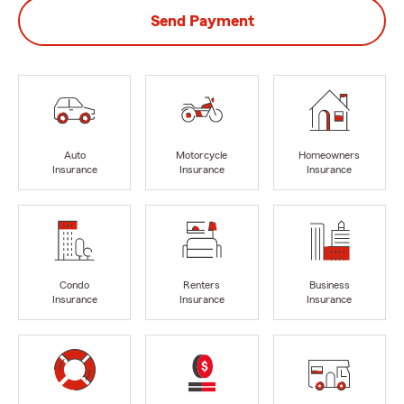
Send Payment
Auto
Motorcycle
Homeowners
Insurance
Insurance
Insurance
Condo
Renters
Business
Insurance
Insurance
Insurance