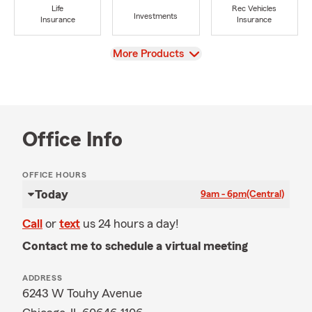
Life
Rec Vehicles
Investments
Insurance
Insurance
View
More Products
Office Info
OFFICE HOURS
Today
9am - 6pm
(Central)
Call
or
text
us 24 hours a day!
Contact me to schedule a virtual meeting
ADDRESS
6243 W Touhy Avenue