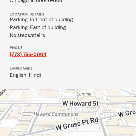
Chicago, IL 60646-1106
LOCATION DETAILS
Parking: In front of building
Parking: East of building
No steps/stairs
PHONE
(773) 756-0004
LANGUAGES
English,
Hindi