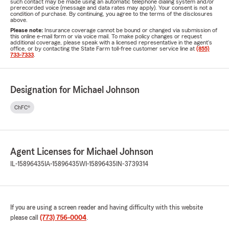
such contact may be made using an automatic telephone dialing system and/or
prerecorded voice (message and data rates may apply). Your consent is not a
condition of purchase. By continuing, you agree to the terms of the disclosures
above.
Please note:
Insurance coverage cannot be bound or changed via submission of
this online e-mail form or via voice mail. To make policy changes or request
additional coverage, please speak with a licensed representative in the agent's
office, or by contacting the State Farm toll-free customer service line at
(855)
733-7333
.
Designation for Michael Johnson
ChFC®
Agent Licenses for Michael Johnson
IL-15896435
IA-15896435
WI-15896435
IN-3739314
If you are using a screen reader and having difficulty with this website
please call
(773) 756-0004
.