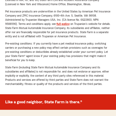
Licensed in MA, NY, and WI) State Farm Life and Accident Assurance Company
(Licensed in New York and Wisconsin) Home Office, Bloomington, Illinois.
Pet insurance products are underwritten in the United States by American Pet Insurance
Company and ZPIC Insurance Company, 6100-4th Ave. S, Seattle, WA 98108.
Administered by Trupanion Managers USA, Inc. (CA license No. 0G22803, NPN
9588590). Terms and conditions apply, see
full policy
on Trupanion's website for details.
State Farm Mutual Automobile Insurance Company, its subsidiaries and affiliates, neither
offer nor are financially responsible for pet insurance products. State Farm is a separate
entity and is not affiliated with Trupanion or American Pet Insurance.
Pre-existing conditions: If you currently have a pet medical insurance policy, switching
carriers or purchasing a new policy may affect certain provisions such as coverages for
pre-existing conditions or deductibles already established under your current policy. Let
your State Farm® agent know if your existing policy has provisions that might make it
beneficial for you to keep.
State Farm (including State Farm Mutual Automobile Insurance Company and its
subsidiaries and affiliates) is not responsible for, and does not endorse or approve, either
implicitly or explicitly, the content of any third party sites referenced in this material.
Products and services are offered by third parties and State Farm does not warrant the
merchantability, fitness or quality of the products and services of the third parties.
Like a good neighbor, State Farm is there.®