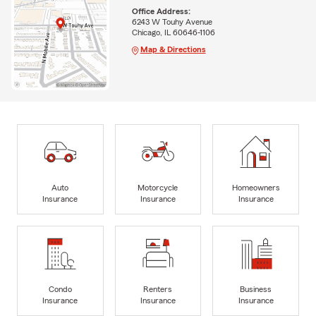
Office Address:
6243 W Touhy Avenue
Chicago, IL 60646-1106
Map & Directions
Auto
Motorcycle
Homeowners
Insurance
Insurance
Insurance
Condo
Renters
Business
Insurance
Insurance
Insurance