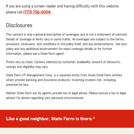
If you are using a screen reader and having difficulty with this website
please call
(773) 756-0004
.
Disclosures
This content is only a general description of coverages and is not a statement of contract.
Details of coverage or limits vary in some states. All coverages are subject to the terms,
provisions, exclusions, and conditions in the policy itself, and any endorsements. See your
policy and any additional endorsement for exact coverage details or for further
information, please see a State Farm agent.
Prices vary by state. Options selected by customer; availability, amount of discounts,
savings and eligibility may vary.
State Farm VP Management Corp. is a separate entity from those State Farm entities
which provide banking and insurance products. Investing involves risk, including
potential for loss.
Neither State Farm nor its agents provide tax or legal advice. Please consult a tax or legal
advisor for advice regarding your personal circumstances.
Like a good neighbor, State Farm is there.®