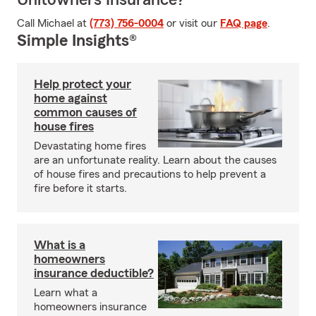
Unitowners Insurance?
Call Michael at
(773) 756-0004
or visit our
FAQ page
.
Simple Insights®
Help protect your
home against
common causes of
house fires
Devastating home fires
are an unfortunate reality. Learn about the causes
of house fires and precautions to help prevent a
fire before it starts.
What is a
homeowners
insurance deductible?
Learn what a
homeowners insurance