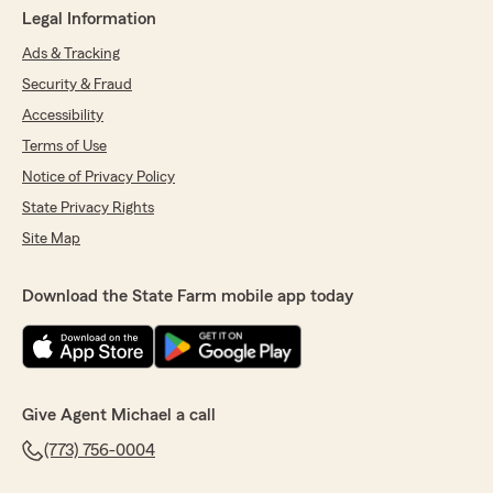
Legal Information
Ads & Tracking
Security & Fraud
Accessibility
Terms of Use
Notice of Privacy Policy
State Privacy Rights
Site Map
Download the State Farm mobile app today
Give Agent Michael a call
(773) 756-0004