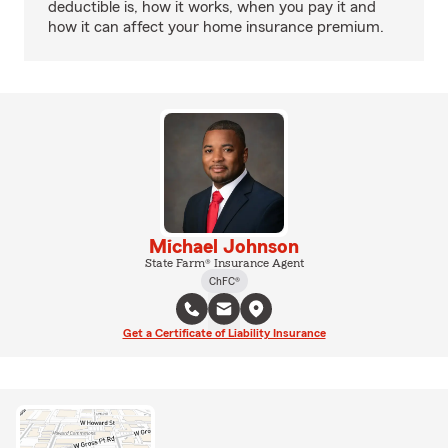
deductible is, how it works, when you pay it and
how it can affect your home insurance premium.
Michael Johnson
State Farm® Insurance Agent
ChFC®
Get a Certificate of Liability Insurance