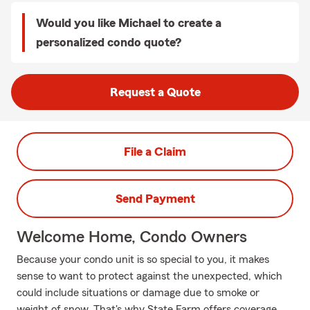
Would you like Michael to create a
personalized condo quote?
Request a Quote
File a Claim
Send Payment
Welcome Home, Condo Owners
Because your condo unit is so special to you, it makes
sense to want to protect against the unexpected, which
could include situations or damage due to smoke or
weight of snow. That's why State Farm offers coverage