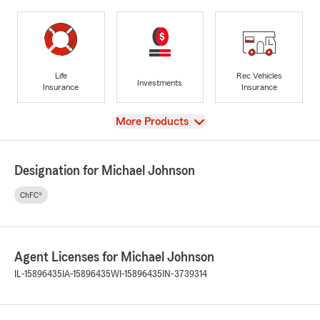
Life
Rec Vehicles
Investments
Insurance
Insurance
View
More Products
Designation for Michael Johnson
ChFC®
Agent Licenses for Michael Johnson
IL-15896435
IA-15896435
WI-15896435
IN-3739314