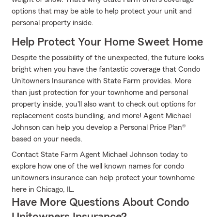
options that may be able to help protect your unit and
personal property inside.
Help Protect Your Home Sweet Home
Despite the possibility of the unexpected, the future looks
bright when you have the fantastic coverage that Condo
Unitowners Insurance with State Farm provides. More
than just protection for your townhome and personal
property inside, you'll also want to check out options for
replacement costs bundling, and more! Agent Michael
Johnson can help you develop a Personal Price Plan®
based on your needs.
Contact State Farm Agent Michael Johnson today to
explore how one of the well known names for condo
unitowners insurance can help protect your townhome
here in Chicago, IL.
Have More Questions About Condo