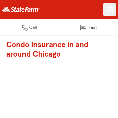
Call
Text
Condo Insurance in and
around Chicago